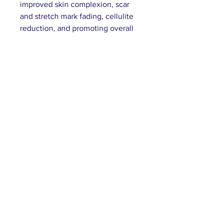
improved skin complexion, scar
and stretch mark fading, cellulite
reduction, and promoting overall
healthy skin.
Customer Service
E:
info@bastetbeauty.com
Subscribe to our mailing list