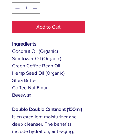
Add to Cart
Ingredients
Coconut Oil (Organic)
Sunflower Oil (Organic)
Green Coffee Bean Oil
Hemp Seed Oil (Organic)
Shea Butter
Coffee Nut Flour
Beeswax
Double Double Ointment (100ml)
is an excellent moisturizer and
deep cleanser. The benefits
include hydration, anti-aging,