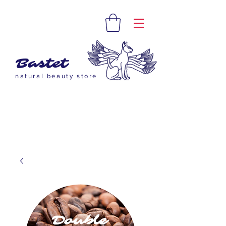
Bastet
natural beauty store