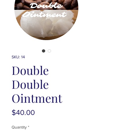
SKU: 14
Double
Double
Ointment
Price
$40.00
Quantity
*