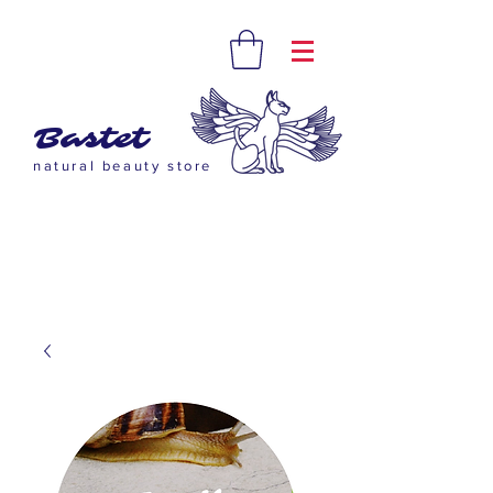
Bastet
natural beauty store