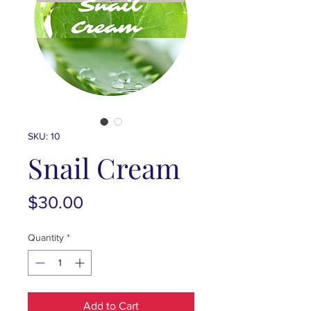
SKU: 10
Snail Cream
Price
$30.00
Quantity
*
Add to Cart