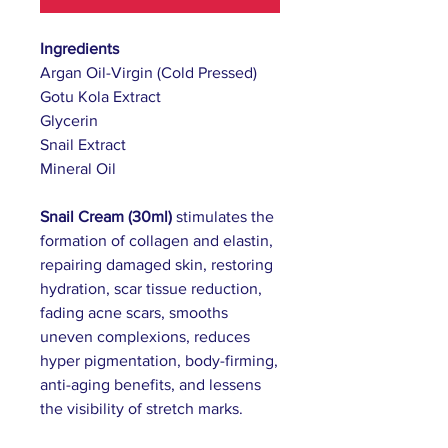
Ingredients
Argan Oil-Virgin (Cold Pressed)
Gotu Kola Extract
Glycerin
Snail Extract
Mineral Oil
Snail Cream (30ml)
stimulates the
formation of collagen and elastin,
repairing damaged skin, restoring
hydration, scar tissue reduction,
fading acne scars, smooths
uneven complexions, reduces
hyper pigmentation, body-firming,
anti-aging benefits,
and lessens
the visibility of stretch marks.